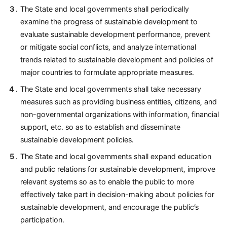
The State and local governments shall periodically
examine the progress of sustainable development to
evaluate sustainable development performance, prevent
or mitigate social conflicts, and analyze international
trends related to sustainable development and policies of
major countries to formulate appropriate measures.
The State and local governments shall take necessary
measures such as providing business entities, citizens, and
non-governmental organizations with information, financial
support, etc. so as to establish and disseminate
sustainable development policies.
The State and local governments shall expand education
and public relations for sustainable development, improve
relevant systems so as to enable the public to more
effectively take part in decision-making about policies for
sustainable development, and encourage the public’s
participation.