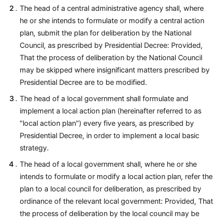
The head of a central administrative agency shall, where
he or she intends to formulate or modify a central action
plan, submit the plan for deliberation by the National
Council, as prescribed by Presidential Decree: Provided,
That the process of deliberation by the National Council
may be skipped where insignificant matters prescribed by
Presidential Decree are to be modified.
The head of a local government shall formulate and
implement a local action plan (hereinafter referred to as
"local action plan") every five years, as prescribed by
Presidential Decree, in order to implement a local basic
strategy.
The head of a local government shall, where he or she
intends to formulate or modify a local action plan, refer the
plan to a local council for deliberation, as prescribed by
ordinance of the relevant local government: Provided, That
the process of deliberation by the local council may be