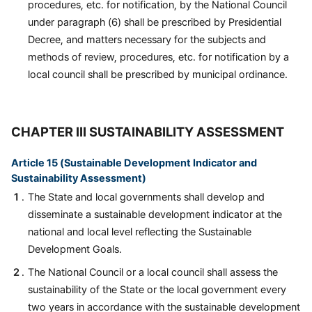
procedures, etc. for notification, by the National Council
under paragraph (6) shall be prescribed by Presidential
Decree, and matters necessary for the subjects and
methods of review, procedures, etc. for notification by a
local council shall be prescribed by municipal ordinance.
CHAPTER III SUSTAINABILITY ASSESSMENT
Article 15 (Sustainable Development Indicator and
Sustainability Assessment)
The State and local governments shall develop and
disseminate a sustainable development indicator at the
national and local level reflecting the Sustainable
Development Goals.
The National Council or a local council shall assess the
sustainability of the State or the local government every
two years in accordance with the sustainable development