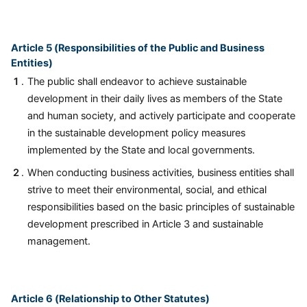
Article 5 (Responsibilities of the Public and Business
Entities)
The public shall endeavor to achieve sustainable
development in their daily lives as members of the State
and human society, and actively participate and cooperate
in the sustainable development policy measures
implemented by the State and local governments.
When conducting business activities, business entities shall
strive to meet their environmental, social, and ethical
responsibilities based on the basic principles of sustainable
development prescribed in Article 3 and sustainable
management.
Article 6 (Relationship to Other Statutes)