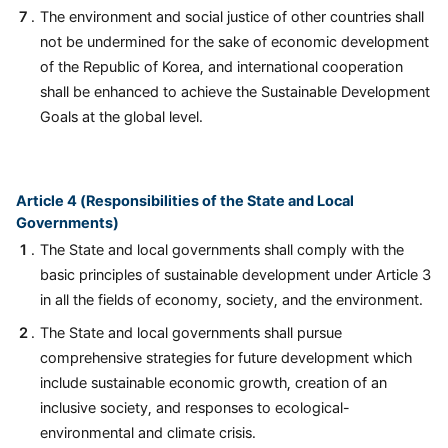
The environment and social justice of other countries shall
not be undermined for the sake of economic development
of the Republic of Korea, and international cooperation
shall be enhanced to achieve the Sustainable Development
Goals at the global level.
Article 4 (Responsibilities of the State and Local
Governments)
The State and local governments shall comply with the
basic principles of sustainable development under Article 3
in all the fields of economy, society, and the environment.
The State and local governments shall pursue
comprehensive strategies for future development which
include sustainable economic growth, creation of an
inclusive society, and responses to ecological-
environmental and climate crisis.