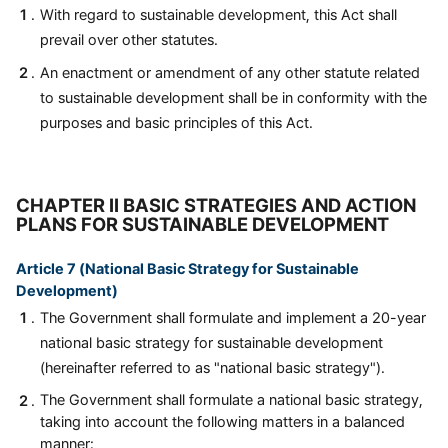
With regard to sustainable development, this Act shall
prevail over other statutes.
An enactment or amendment of any other statute related
to sustainable development shall be in conformity with the
purposes and basic principles of this Act.
CHAPTER II BASIC STRATEGIES AND ACTION
PLANS FOR SUSTAINABLE DEVELOPMENT
Article 7 (National Basic Strategy for Sustainable
Development)
The Government shall formulate and implement a 20-year
national basic strategy for sustainable development
(hereinafter referred to as "national basic strategy").
The Government shall formulate a national basic strategy,
taking into account the following matters in a balanced
manner: