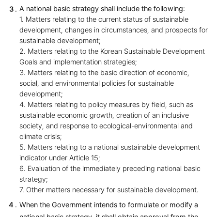
A national basic strategy shall include the following:
1. Matters relating to the current status of sustainable
development, changes in circumstances, and prospects for
sustainable development;
2. Matters relating to the Korean Sustainable Development
Goals and implementation strategies;
3. Matters relating to the basic direction of economic,
social, and environmental policies for sustainable
development;
4. Matters relating to policy measures by field, such as
sustainable economic growth, creation of an inclusive
society, and response to ecological-environmental and
climate crisis;
5. Matters relating to a national sustainable development
indicator under Article 15;
6. Evaluation of the immediately preceding national basic
strategy;
7. Other matters necessary for sustainable development.
When the Government intends to formulate or modify a