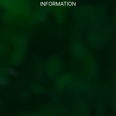
INFORMATION