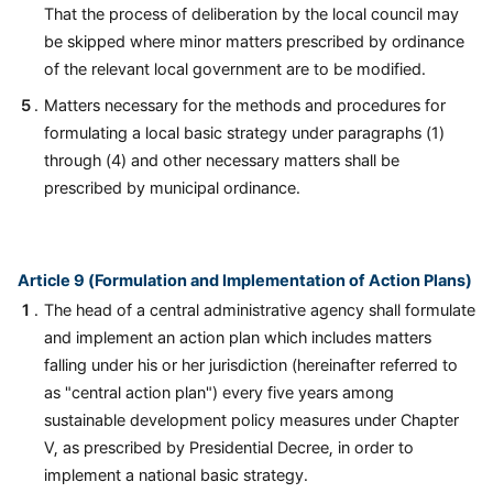
That the process of deliberation by the local council may
be skipped where minor matters prescribed by ordinance
of the relevant local government are to be modified.
Matters necessary for the methods and procedures for
formulating a local basic strategy under paragraphs (1)
through (4) and other necessary matters shall be
prescribed by municipal ordinance.
Article 9 (Formulation and Implementation of Action Plans)
The head of a central administrative agency shall formulate
and implement an action plan which includes matters
falling under his or her jurisdiction (hereinafter referred to
as "central action plan") every five years among
sustainable development policy measures under Chapter
V, as prescribed by Presidential Decree, in order to
implement a national basic strategy.