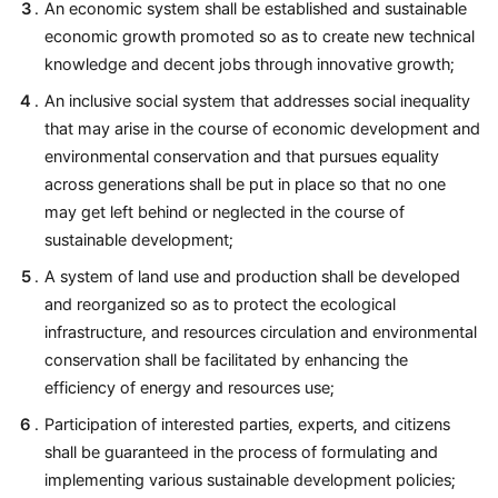
An economic system shall be established and sustainable
economic growth promoted so as to create new technical
knowledge and decent jobs through innovative growth;
An inclusive social system that addresses social inequality
that may arise in the course of economic development and
environmental conservation and that pursues equality
across generations shall be put in place so that no one
may get left behind or neglected in the course of
sustainable development;
A system of land use and production shall be developed
and reorganized so as to protect the ecological
infrastructure, and resources circulation and environmental
conservation shall be facilitated by enhancing the
efficiency of energy and resources use;
Participation of interested parties, experts, and citizens
shall be guaranteed in the process of formulating and
implementing various sustainable development policies;