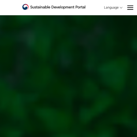
Language
open
KOREAN
ENGLISH