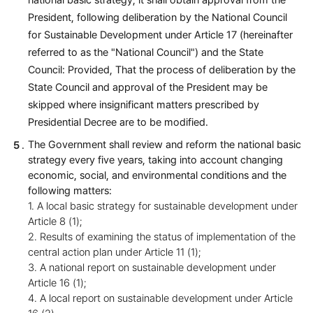
national basic strategy, it shall obtain approval from the
President, following deliberation by the National Council
for Sustainable Development under Article 17 (hereinafter
referred to as the "National Council") and the State
Council: Provided, That the process of deliberation by the
State Council and approval of the President may be
skipped where insignificant matters prescribed by
Presidential Decree are to be modified.
The Government shall review and reform the national basic
strategy every five years, taking into account changing
economic, social, and environmental conditions and the
following matters:
1. A local basic strategy for sustainable development under
Article 8 (1);
2. Results of examining the status of implementation of the
central action plan under Article 11 (1);
3. A national report on sustainable development under
Article 16 (1);
4. A local report on sustainable development under Article