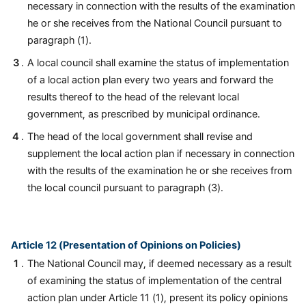
necessary in connection with the results of the examination
he or she receives from the National Council pursuant to
paragraph (1).
A local council shall examine the status of implementation
of a local action plan every two years and forward the
results thereof to the head of the relevant local
government, as prescribed by municipal ordinance.
The head of the local government shall revise and
supplement the local action plan if necessary in connection
with the results of the examination he or she receives from
the local council pursuant to paragraph (3).
Article 12 (Presentation of Opinions on Policies)
The National Council may, if deemed necessary as a result
of examining the status of implementation of the central
action plan under Article 11 (1), present its policy opinions