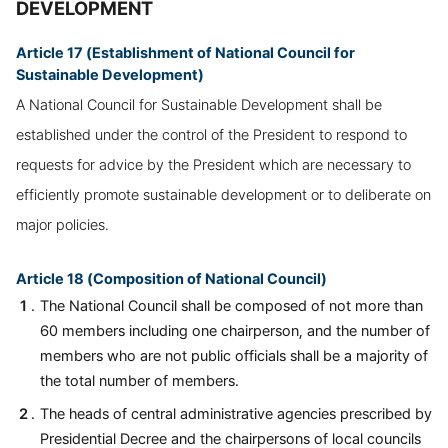
DEVELOPMENT
Article 17 (Establishment of National Council for
Sustainable Development)
A National Council for Sustainable Development shall be
established under the control of the President to respond to
requests for advice by the President which are necessary to
efficiently promote sustainable development or to deliberate on
major policies.
Article 18 (Composition of National Council)
The National Council shall be composed of not more than
60 members including one chairperson, and the number of
members who are not public officials shall be a majority of
the total number of members.
The heads of central administrative agencies prescribed by
Presidential Decree and the chairpersons of local councils