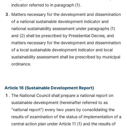
indicator referred to in paragraph (1).
Matters necessary for the development and dissemination
of a national sustainable development indicator and
national sustainability assessment under paragraphs (1)
and (2) shall be prescribed by Presidential Decree, and
matters necessary for the development and dissemination
of a local sustainable development indicator and local
sustainability assessment shall be prescribed by municipal
ordinance.
Article 16 (Sustainable Development Report)
The National Council shall prepare a national report on
sustainable development (hereinafter referred to as
"national report") every two years by consolidating the
results of examination of the status of implementation of a
central action plan under Article 11 (1) and the results of