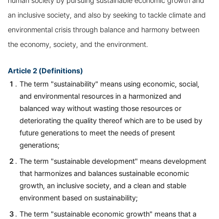
human society by pursuing sustainable economic growth and
an inclusive society, and also by seeking to tackle climate and
environmental crisis through balance and harmony between
the economy, society, and the environment.
Article 2 (Definitions)
The term "sustainability" means using economic, social,
and environmental resources in a harmonized and
balanced way without wasting those resources or
deteriorating the quality thereof which are to be used by
future generations to meet the needs of present
generations;
The term "sustainable development" means development
that harmonizes and balances sustainable economic
growth, an inclusive society, and a clean and stable
environment based on sustainability;
The term "sustainable economic growth" means that a