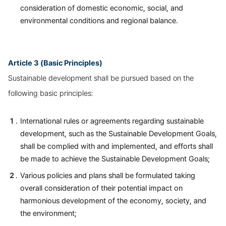
consideration of domestic economic, social, and
environmental conditions and regional balance.
Article 3 (Basic Principles)
Sustainable development shall be pursued based on the
following basic principles:
International rules or agreements regarding sustainable
development, such as the Sustainable Development Goals,
shall be complied with and implemented, and efforts shall
be made to achieve the Sustainable Development Goals;
Various policies and plans shall be formulated taking
overall consideration of their potential impact on
harmonious development of the economy, society, and
the environment;