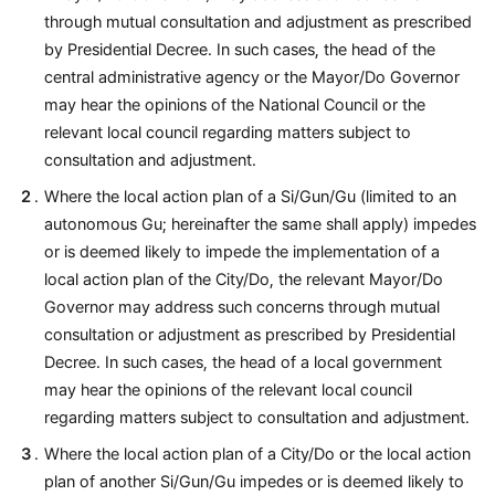
through mutual consultation and adjustment as prescribed
by Presidential Decree. In such cases, the head of the
central administrative agency or the Mayor/Do Governor
may hear the opinions of the National Council or the
relevant local council regarding matters subject to
consultation and adjustment.
Where the local action plan of a Si/Gun/Gu (limited to an
autonomous Gu; hereinafter the same shall apply) impedes
or is deemed likely to impede the implementation of a
local action plan of the City/Do, the relevant Mayor/Do
Governor may address such concerns through mutual
consultation or adjustment as prescribed by Presidential
Decree. In such cases, the head of a local government
may hear the opinions of the relevant local council
regarding matters subject to consultation and adjustment.
Where the local action plan of a City/Do or the local action
plan of another Si/Gun/Gu impedes or is deemed likely to