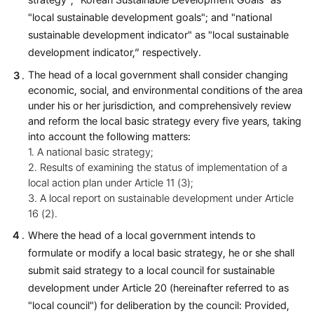
strategy"; "Korean Sustainable Development Goals" as
"local sustainable development goals"; and "national
sustainable development indicator" as "local sustainable
development indicator,” respectively.
The head of a local government shall consider changing
economic, social, and environmental conditions of the area
under his or her jurisdiction, and comprehensively review
and reform the local basic strategy every five years, taking
into account the following matters:
1. A national basic strategy;
2. Results of examining the status of implementation of a
local action plan under Article 11 (3);
3. A local report on sustainable development under Article
16 (2).
Where the head of a local government intends to
formulate or modify a local basic strategy, he or she shall
submit said strategy to a local council for sustainable
development under Article 20 (hereinafter referred to as
"local council") for deliberation by the council: Provided,