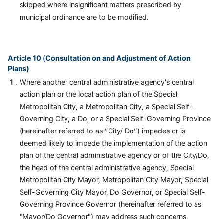
skipped where insignificant matters prescribed by
municipal ordinance are to be modified.
Article 10 (Consultation on and Adjustment of Action
Plans)
Where another central administrative agency's central
action plan or the local action plan of the Special
Metropolitan City, a Metropolitan City, a Special Self-
Governing City, a Do, or a Special Self-Governing Province
(hereinafter referred to as “City/ Do”) impedes or is
deemed likely to impede the implementation of the action
plan of the central administrative agency or of the City/Do,
the head of the central administrative agency, Special
Metropolitan City Mayor, Metropolitan City Mayor, Special
Self-Governing City Mayor, Do Governor, or Special Self-
Governing Province Governor (hereinafter referred to as
"Mayor/Do Governor") may address such concerns