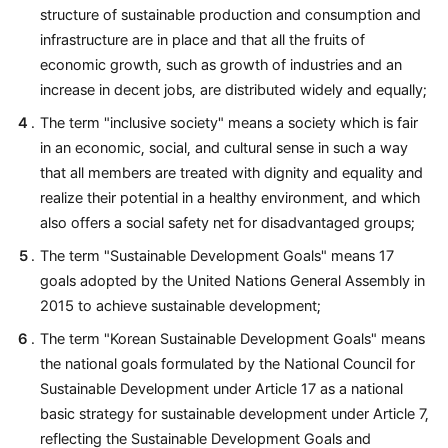
structure of sustainable production and consumption and
infrastructure are in place and that all the fruits of
economic growth, such as growth of industries and an
increase in decent jobs, are distributed widely and equally;
The term "inclusive society" means a society which is fair
in an economic, social, and cultural sense in such a way
that all members are treated with dignity and equality and
realize their potential in a healthy environment, and which
also offers a social safety net for disadvantaged groups;
The term "Sustainable Development Goals" means 17
goals adopted by the United Nations General Assembly in
2015 to achieve sustainable development;
The term "Korean Sustainable Development Goals" means
the national goals formulated by the National Council for
Sustainable Development under Article 17 as a national
basic strategy for sustainable development under Article 7,
reflecting the Sustainable Development Goals and