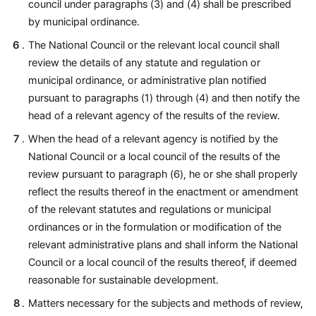
council under paragraphs (3) and (4) shall be prescribed
by municipal ordinance.
The National Council or the relevant local council shall
review the details of any statute and regulation or
municipal ordinance, or administrative plan notified
pursuant to paragraphs (1) through (4) and then notify the
head of a relevant agency of the results of the review.
When the head of a relevant agency is notified by the
National Council or a local council of the results of the
review pursuant to paragraph (6), he or she shall properly
reflect the results thereof in the enactment or amendment
of the relevant statutes and regulations or municipal
ordinances or in the formulation or modification of the
relevant administrative plans and shall inform the National
Council or a local council of the results thereof, if deemed
reasonable for sustainable development.
Matters necessary for the subjects and methods of review,