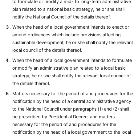
to formulate or modify a mid- to long-term administrative
plan related to a national basic strategy, he or she shall
notify the National Council of the details thereof.
When the head of a local government intends to enact or
amend ordinances which include provisions affecting
sustainable development, he or she shall notify the relevant
local council of the details thereof.
When the head of a local government intends to formulate
or modify an administrative plan related to a local basic
strategy, he or she shall notify the relevant local council of
the details thereof.
Matters necessary for the period of and procedures for the
notification by the head of a central administrative agency
to the National Council under paragraphs (1) and (2) shall
be prescribed by Presidential Decree, and matters
necessary for the period of and procedures for the
notification by the head of a local government to the local