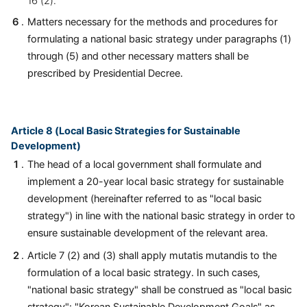
16 (2).
Matters necessary for the methods and procedures for
formulating a national basic strategy under paragraphs (1)
through (5) and other necessary matters shall be
prescribed by Presidential Decree.
Article 8 (Local Basic Strategies for Sustainable
Development)
The head of a local government shall formulate and
implement a 20-year local basic strategy for sustainable
development (hereinafter referred to as "local basic
strategy") in line with the national basic strategy in order to
ensure sustainable development of the relevant area.
Article 7 (2) and (3) shall apply mutatis mutandis to the
formulation of a local basic strategy. In such cases,
"national basic strategy" shall be construed as "local basic