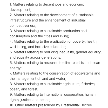
1. Matters relating to decent jobs and economic
development;
2. Matters relating to the development of sustainable
infrastructure and the enhancement of industrial
competitiveness;
3. Matters relating to sustainable production and
consumption and the cities and living;
4. Matters relating to the eradication of poverty, health,
well-being, and inclusive education;
5. Matters relating to reducing inequality, gender equality,
and equality across generations;
6. Matters relating to response to climate crisis and clean
energy;
7. Matters relating to the conservation of ecosystems and
the management of land and water;
8. Matters relating to sustainable agriculture, fisheries,
ocean, and forest;
9. Matters relating to international cooperation, human
rights, justice, and peace;
10. Other matters prescribed by Presidential Decree.