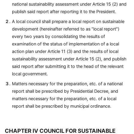
national sustainability assessment under Article 15 (2) and
publish said report after reporting it to the President.
A local council shall prepare a local report on sustainable
development (hereinafter referred to as "local report")
every two years by consolidating the results of
examination of the status of implementation of a local
action plan under Article 11 (3) and the results of local
sustainability assessment under Article 15 (2), and publish
said report after submitting it to the head of the relevant
local government.
Matters necessary for the preparation, etc. of a national
report shall be prescribed by Presidential Decree, and
matters necessary for the preparation, etc. of a local
report shall be prescribed by municipal ordinance.
CHAPTER IV COUNCIL FOR SUSTAINABLE