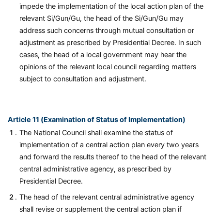
impede the implementation of the local action plan of the
relevant Si/Gun/Gu, the head of the Si/Gun/Gu may
address such concerns through mutual consultation or
adjustment as prescribed by Presidential Decree. In such
cases, the head of a local government may hear the
opinions of the relevant local council regarding matters
subject to consultation and adjustment.
Article 11 (Examination of Status of Implementation)
The National Council shall examine the status of
implementation of a central action plan every two years
and forward the results thereof to the head of the relevant
central administrative agency, as prescribed by
Presidential Decree.
The head of the relevant central administrative agency
shall revise or supplement the central action plan if