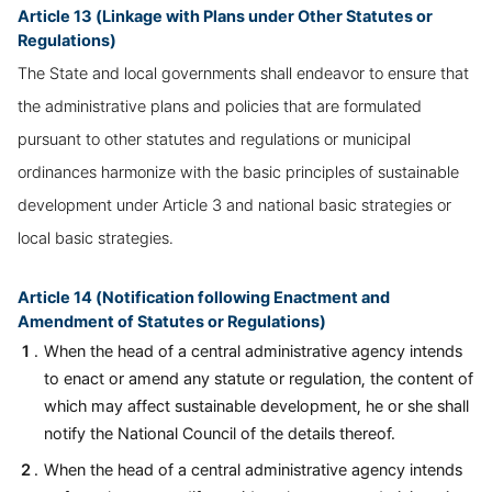
Article 13 (Linkage with Plans under Other Statutes or
Regulations)
The State and local governments shall endeavor to ensure that
the administrative plans and policies that are formulated
pursuant to other statutes and regulations or municipal
ordinances harmonize with the basic principles of sustainable
development under Article 3 and national basic strategies or
local basic strategies.
Article 14 (Notification following Enactment and
Amendment of Statutes or Regulations)
When the head of a central administrative agency intends
to enact or amend any statute or regulation, the content of
which may affect sustainable development, he or she shall
notify the National Council of the details thereof.
When the head of a central administrative agency intends