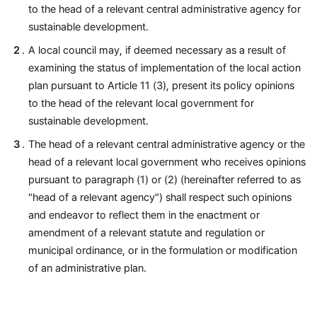
to the head of a relevant central administrative agency for
sustainable development.
A local council may, if deemed necessary as a result of
examining the status of implementation of the local action
plan pursuant to Article 11 (3), present its policy opinions
to the head of the relevant local government for
sustainable development.
The head of a relevant central administrative agency or the
head of a relevant local government who receives opinions
pursuant to paragraph (1) or (2) (hereinafter referred to as
"head of a relevant agency") shall respect such opinions
and endeavor to reflect them in the enactment or
amendment of a relevant statute and regulation or
municipal ordinance, or in the formulation or modification
of an administrative plan.