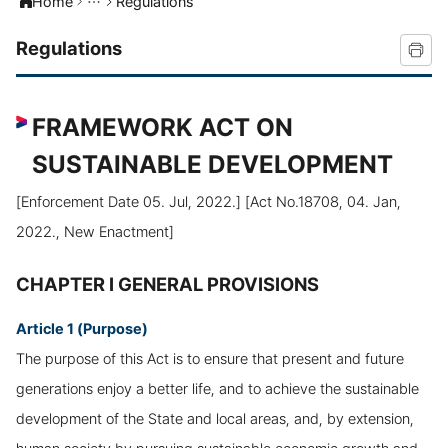
Home
Regulations
Regulations
FRAMEWORK ACT ON
SUSTAINABLE DEVELOPMENT
[Enforcement Date 05. Jul, 2022.] [Act No.18708, 04. Jan,
2022., New Enactment]
CHAPTER I GENERAL PROVISIONS
Article 1 (Purpose)
The purpose of this Act is to ensure that present and future
generations enjoy a better life, and to achieve the sustainable
development of the State and local areas, and, by extension,